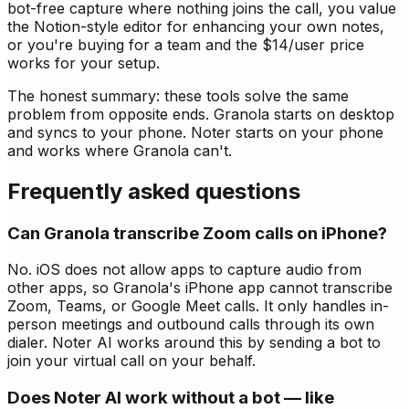
bot-free capture where nothing joins the call, you value
the Notion-style editor for enhancing your own notes,
or you're buying for a team and the $14/user price
works for your setup.
The honest summary: these tools solve the same
problem from opposite ends. Granola starts on desktop
and syncs to your phone. Noter starts on your phone
and works where Granola can't.
Frequently asked questions
Can Granola transcribe Zoom calls on iPhone?
No. iOS does not allow apps to capture audio from
other apps, so Granola's iPhone app cannot transcribe
Zoom, Teams, or Google Meet calls. It only handles in-
person meetings and outbound calls through its own
dialer. Noter AI works around this by sending a bot to
join your virtual call on your behalf.
Does Noter AI work without a bot — like