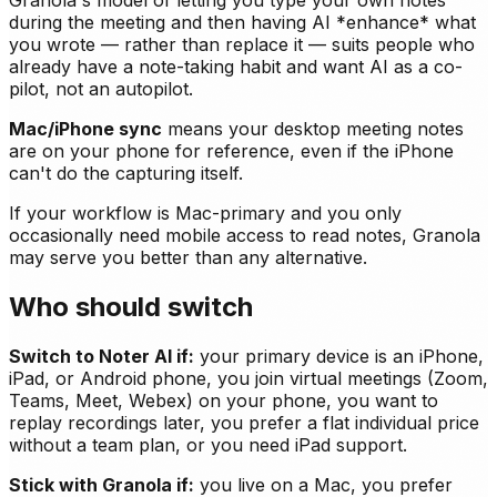
Granola's model of letting you type your own notes
during the meeting and then having AI *enhance* what
you wrote — rather than replace it — suits people who
already have a note-taking habit and want AI as a co-
pilot, not an autopilot.
Mac/iPhone sync
means your desktop meeting notes
are on your phone for reference, even if the iPhone
can't do the capturing itself.
If your workflow is Mac-primary and you only
occasionally need mobile access to read notes, Granola
may serve you better than any alternative.
Who should switch
Switch to Noter AI if:
your primary device is an iPhone,
iPad, or Android phone, you join virtual meetings (Zoom,
Teams, Meet, Webex) on your phone, you want to
replay recordings later, you prefer a flat individual price
without a team plan, or you need iPad support.
Stick with Granola if:
you live on a Mac, you prefer