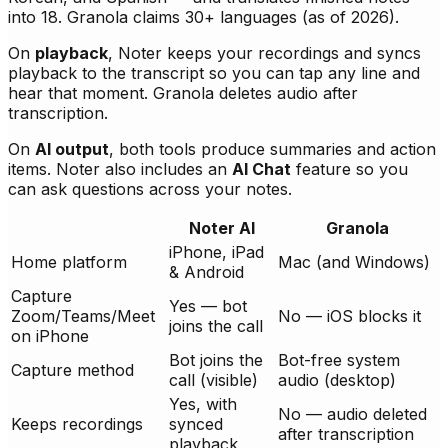
into 18. Granola claims 30+ languages (as of 2026).
On
playback
, Noter keeps your recordings and syncs
playback to the transcript so you can tap any line and
hear that moment. Granola deletes audio after
transcription.
On
AI output
, both tools produce summaries and action
items. Noter also includes an
AI Chat
feature so you
can ask questions across your notes.
Noter AI
Granola
iPhone, iPad
Home platform
Mac (and Windows)
& Android
Capture
Yes — bot
Zoom/Teams/Meet
No — iOS blocks it
joins the call
on iPhone
Bot joins the
Bot-free system
Capture method
call (visible)
audio (desktop)
Yes, with
No — audio deleted
Keeps recordings
synced
after transcription
playback