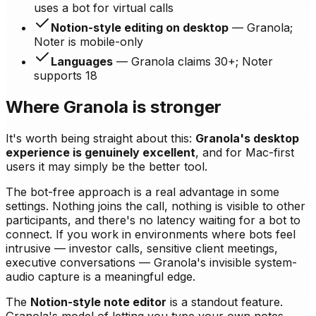
uses a bot for virtual calls
Notion-style editing on desktop
— Granola;
Noter is mobile-only
Languages
— Granola claims 30+; Noter
supports 18
Where Granola is stronger
It's worth being straight about this:
Granola's desktop
experience is genuinely excellent
, and for Mac-first
users it may simply be the better tool.
The bot-free approach is a real advantage in some
settings. Nothing joins the call, nothing is visible to other
participants, and there's no latency waiting for a bot to
connect. If you work in environments where bots feel
intrusive — investor calls, sensitive client meetings,
executive conversations — Granola's invisible system-
audio capture is a meaningful edge.
The
Notion-style note editor
is a standout feature.