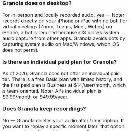
Granola does on desktop?
For in-person and locally recorded audio, yes — Noter
records directly on your iPhone or iPad with no bot. For
virtual meetings (Zoom, Teams, Meet, Webex) on
iPhone, a bot is required because iOS blocks system
audio capture from other apps. Granola avoids bots by
capturing system audio on Mac/Windows, which iOS
does not permit.
Is there an individual paid plan for Granola?
As of 2026, Granola does not offer an individual paid
tier. There is a free Basic plan with limited history, and
the first paid plan is Business at $14/user/month, which
is team-oriented. Noter AI's individual plan is
$9.99/month or $49.99/year.
Does Granola keep recordings?
No — Granola deletes your audio after transcription. If
you want to replay a specific moment later, that option