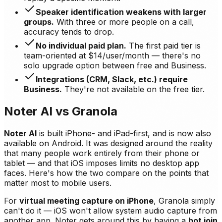
Speaker identification weakens with larger
groups.
With three or more people on a call,
accuracy tends to drop.
No individual paid plan.
The first paid tier is
team-oriented at $14/user/month — there's no
solo upgrade option between free and Business.
Integrations (CRM, Slack, etc.) require
Business.
They're not available on the free tier.
Noter AI vs Granola
Noter AI
is built iPhone- and iPad-first, and is now also
available on Android. It was designed around the reality
that many people work entirely from their phone or
tablet — and that iOS imposes limits no desktop app
faces. Here's how the two compare on the points that
matter most to mobile users.
For
virtual meeting capture on iPhone
, Granola simply
can't do it — iOS won't allow system audio capture from
another app. Noter gets around this by having a
bot join