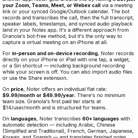
your Zoom, Teams, Meet, or Webex call
via a meeting
link or your synced Google/Outlook calendar. The bot
records and transcribes the call, then the full transcript,
speaker labels, timestamps, and synced audio playback
land in your Notes app. It's a different approach from
Granola's bot-free method, but it's the only way to
capture a virtual meeting on an iPhone at all.
For
in-person and on-device recording
, Noter records
directly on your iPhone or iPad with one tap, a widget,
or a Siri shortcut — including background recording
while your screen is off. You can also import audio files
or use the Share extension.
On
price
, Noter offers an individual flat rate:
$9.99/month or $49.99/year
. There's no minimum
team size. Granola's first paid tier starts at
$14/user/month and is structured for teams.
On
languages
, Noter transcribes
60+ languages
with
automatic detection — including Arabic, Chinese
(Simplified and Traditional), French, German, Japanese,
Korean, and Spanish — and translates finished notes