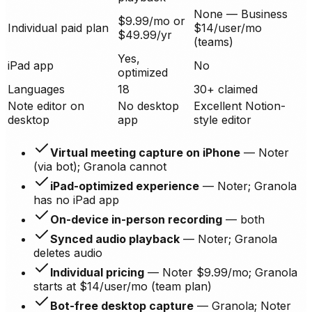
None — Business
$9.99/mo or
Individual paid plan
$14/user/mo
$49.99/yr
(teams)
Yes,
iPad app
No
optimized
Languages
18
30+ claimed
Note editor on
No desktop
Excellent Notion-
desktop
app
style editor
Virtual meeting capture on iPhone
— Noter
(via bot); Granola cannot
iPad-optimized experience
— Noter; Granola
has no iPad app
On-device in-person recording
— both
Synced audio playback
— Noter; Granola
deletes audio
Individual pricing
— Noter $9.99/mo; Granola
starts at $14/user/mo (team plan)
Bot-free desktop capture
— Granola; Noter