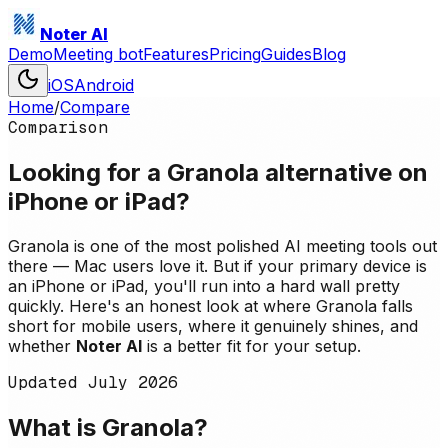
Noter AI
Demo
Meeting bot
Features
Pricing
Guides
Blog
iOS
Android
Home
/
Compare
Comparison
Looking for a Granola alternative on
iPhone or iPad?
Granola is one of the most polished AI meeting tools out
there — Mac users love it. But if your primary device is
an iPhone or iPad, you'll run into a hard wall pretty
quickly. Here's an honest look at where Granola falls
short for mobile users, where it genuinely shines, and
whether
Noter AI
is a better fit for your setup.
Updated
July 2026
What is Granola?