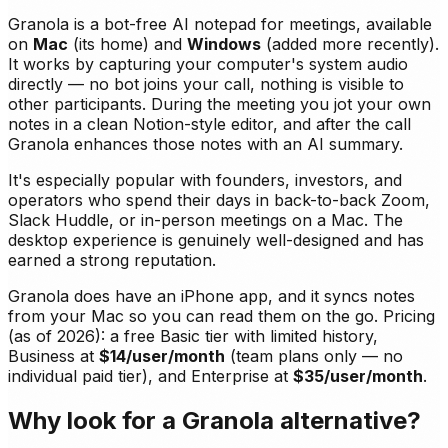
Granola is a bot-free AI notepad for meetings, available
on
Mac
(its home) and
Windows
(added more recently).
It works by capturing your computer's system audio
directly — no bot joins your call, nothing is visible to
other participants. During the meeting you jot your own
notes in a clean Notion-style editor, and after the call
Granola enhances those notes with an AI summary.
It's especially popular with founders, investors, and
operators who spend their days in back-to-back Zoom,
Slack Huddle, or in-person meetings on a Mac. The
desktop experience is genuinely well-designed and has
earned a strong reputation.
Granola does have an iPhone app, and it syncs notes
from your Mac so you can read them on the go. Pricing
(as of 2026): a free Basic tier with limited history,
Business at
$14/user/month
(team plans only — no
individual paid tier), and Enterprise at
$35/user/month
.
Why look for a Granola alternative?