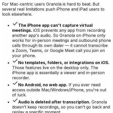
For Mac-centric users Granola is hard to beat. But
several real limitations push iPhone and iPad users to
look elsewhere.
The iPhone app can't capture virtual
meetings.
iOS prevents any app from recording
another app's audio. So Granola on iPhone only
works for in-person meetings and outbound phone
calls through its own dialer — it cannot transcribe
a Zoom, Teams, or Google Meet call you join on
your phone.
No templates, folders, or integrations on iOS.
Those features live on the desktop only. The
iPhone app is essentially a viewer and in-person
recorder.
No Android, no web app.
If you ever need
access outside Mac/Windows/iPhone, you're out
of luck.
Audio is deleted after transcription.
Granola
doesn't keep recordings, so you can't go back and
replay a specific moment.