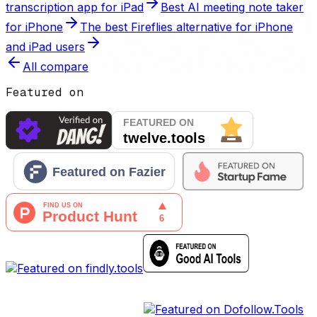
transcription app for iPad
Best AI meeting note taker
for iPhone
The best Fireflies alternative for iPhone
and iPad users
All
compare
Featured on