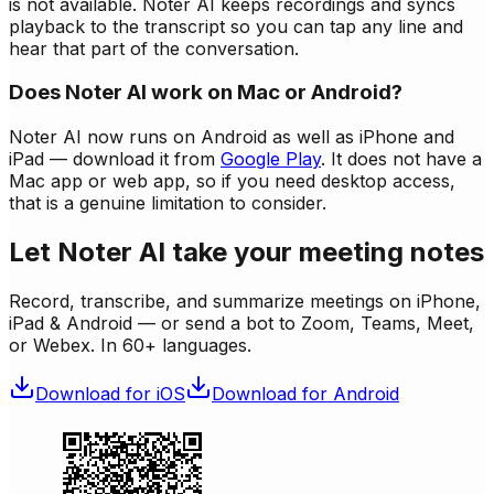
is not available. Noter AI keeps recordings and syncs
playback to the transcript so you can tap any line and
hear that part of the conversation.
Does Noter AI work on Mac or Android?
Noter AI now runs on Android as well as iPhone and
iPad — download it from
Google Play
. It does not have a
Mac app or web app, so if you need desktop access,
that is a genuine limitation to consider.
Let Noter AI take your meeting notes
Record, transcribe, and summarize meetings on iPhone,
iPad & Android — or send a bot to Zoom, Teams, Meet,
or Webex. In 60+ languages.
Download for iOS
Download for Android