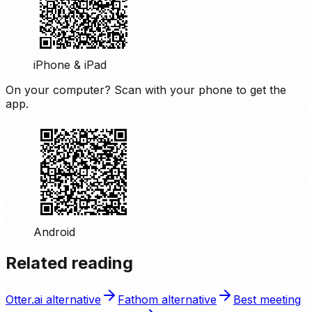
iPhone & iPad
On your computer? Scan with your phone to get the
app.
Android
Related reading
Otter.ai alternative
Fathom alternative
Best meeting