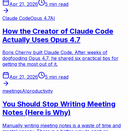
Apr 21, 2026
5
min read
Claude Code
Opus 4.7
AI
How the Creator of Claude Code
Actually Uses Opus 4.7
Boris Cherny built Claude Code. After weeks of
dogfooding Opus 4.7, he shared six practical tips for
getting the most out of it.
Apr 21, 2026
5
min read
meetings
AI
productivity
You Should Stop Writing Meeting
Notes (Here is Why)
Manually writing meeting notes is a waste of time and