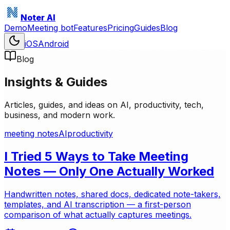
Noter AI
Demo
Meeting bot
Features
Pricing
Guides
Blog
iOS
Android
Blog
Insights & Guides
Articles, guides, and ideas on AI, productivity, tech,
business, and modern work.
meeting notes
AI
productivity
I Tried 5 Ways to Take Meeting
Notes — Only One Actually Worked
Handwritten notes, shared docs, dedicated note-takers,
templates, and AI transcription — a first-person
comparison of what actually captures meetings.