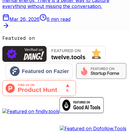
mental energy. There is a better way to capture
everything without missing the conversation.
Mar 26, 2026
6
min read
Featured on